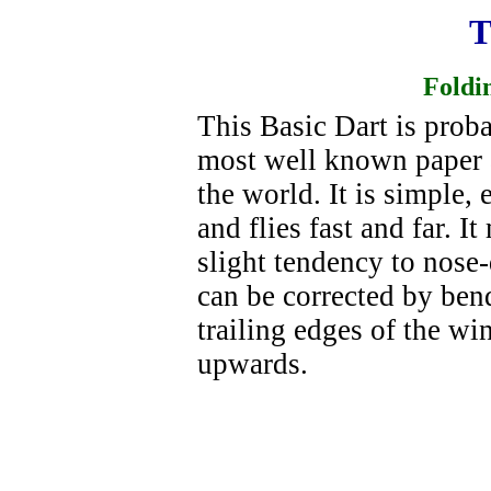
T
Foldi
This Basic Dart is prob
most well known paper 
the world. It is simple, 
and flies fast and far. I
slight tendency to nose-
can be corrected by ben
trailing edges of the wi
upwards.