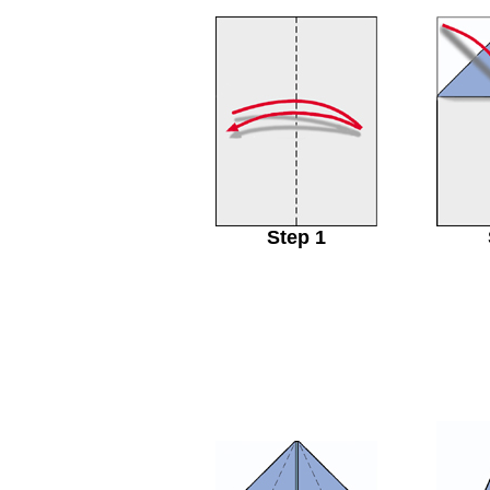
Step 1