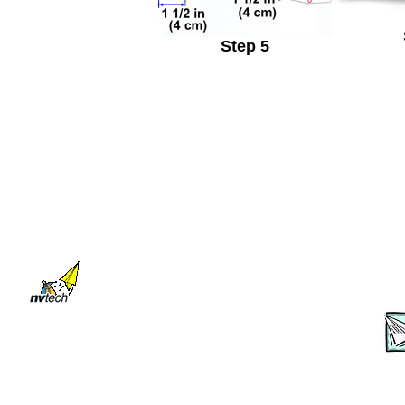
Step 5