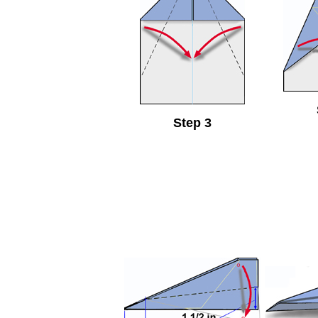
Step 3